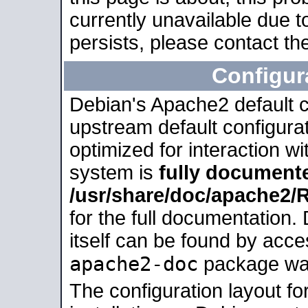
currently unavailable due t
persists, please contact the
Configur
Debian's Apache2 default co
upstream default configurati
optimized for interaction w
system is
fully document
/usr/share/doc/apache2
for the full documentation
itself can be found by acc
apache2-doc
package was 
The configuration layout f