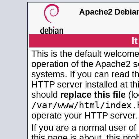
Apache2 Debian
I
This is the default welcome
operation of the Apache2 se
systems. If you can read t
HTTP server installed at thi
should
replace this file
(lo
/var/www/html/index.
operate your HTTP server.
If you are a normal user of
this page is about, this pro