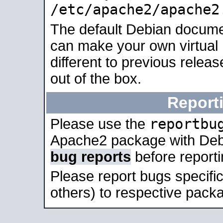
/etc/apache2/apache2
The default Debian docume
can make your own virtual 
different to previous relea
out of the box.
Report
reportbu
Please use the
Apache2 package with Deb
bug reports
before report
Please report bugs specif
others) to respective packa