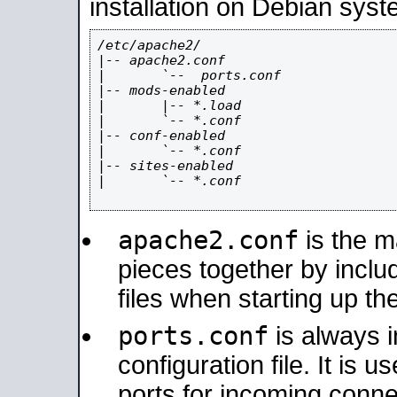
installation on Debian syst
/etc/apache2/

|-- apache2.conf

|       `--  ports.conf

|-- mods-enabled

|       |-- *.load

|       `-- *.conf

|-- conf-enabled

|       `-- *.conf

|-- sites-enabled

|       `-- *.conf

apache2.conf
is the ma
pieces together by includ
files when starting up th
ports.conf
is always 
configuration file. It is 
ports for incoming connec