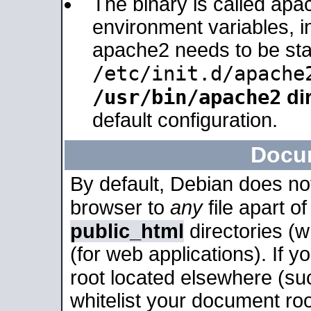
The binary is called apa
environment variables, in
apache2 needs to be sta
/etc/init.d/apache
/usr/bin/apache2
dir
default configuration.
Docu
By default, Debian does no
browser to
any
file apart o
public_html
directories (
(for web applications). If 
root located elsewhere (su
whitelist your document roo