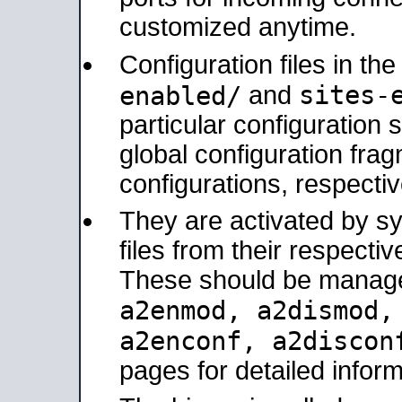
customized anytime.
Configuration files in th
sites-
enabled/
and
particular configuratio
global configuration frag
configurations, respectiv
They are activated by sy
files from their respectiv
These should be manage
a2enmod, a2dismod
a2enconf, a2disco
pages for detailed inform