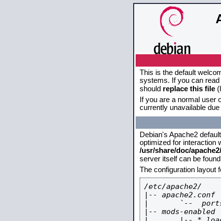
This is the default welco
systems. If you can read 
should
replace this file
(
If you are a normal user o
currently unavailable due 
Debian's Apache2 default c
optimized for interaction
/usr/share/doc/apache
server itself can be foun
The configuration layout 
/etc/apache2/

|-- apache2.conf

|       `--  ports
|-- mods-enabled

|       |-- *.load