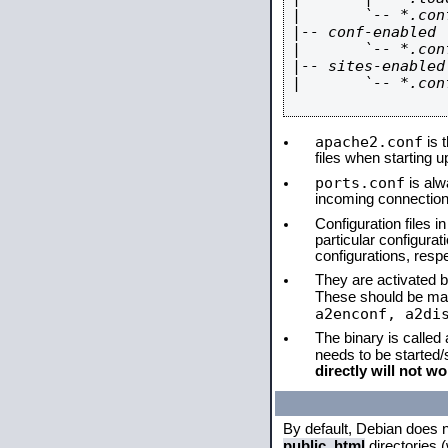
|       `-- *.conf
|-- conf-enabled

|       `-- *.conf
|-- sites-enabled

|       `-- *.conf
apache2.conf
is t
files when starting 
ports.conf
is alw
incoming connections
Configuration files i
particular configura
configurations, respe
They are activated by
These should be ma
a2enconf, a2di
The binary is called
needs to be started
directly will not wo
By default, Debian does 
public_html
directories