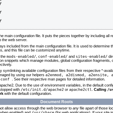






he main configuration file. It puts the pieces together by including all 
up the web server.
ays included from the main configuration file. It is used to determine th
, and this file can be customized anytime.
mods-enabled/
conf-enabled/
sites-enabled/
n the
,
and
dir
tion snippets which manage modules, global configuration fragments, or
ctively.
 symlinking available configuration files from their respective *-avail
a2enmod, a2dismod,
a2ensite, 
naged by using our helpers
sconf
. See their respective man pages for detailed information.
 apache2. Due to the use of environment variables, in the default conf
/etc/init.d/apache2
apache2ctl
/u
/stopped with
or
.
Calling
rk
with the default configuration.
Document Roots
not allow access through the web browser to
any
file apart of those lo
/usr/share
 (when enabled) and
(for web applications). If your site