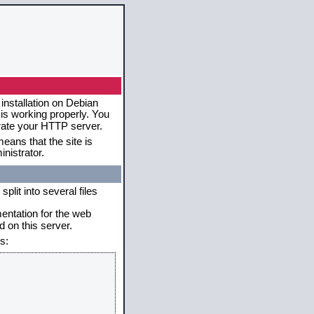
installation on Debian
 is working properly. You
erate your HTTP server.
eans that the site is
nistrator.
plit into several files
mentation for the web
 on this server.
s: