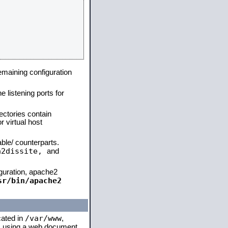
remaining configuration
e listening ports for
ectories contain
 virtual host
able/ counterparts.
a2dissite,
and
iguration, apache2
sr/bin/apache2
/var/www
cated in
,
 is using a web document