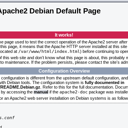
Apache2 Debian Default Page
It works!
me page used to test the correct operation of the Apache2 server after 
this page, it means that the Apache HTTP server installed at this site
/var/www/html/index.html
located at
) before continuing to op
f this web site and don't know what this page is about, this probably m
to maintenance. If the problem persists, please contact the site's admi
Configuration Overview
onfiguration is different from the upstream default configuration, and s
 with Debian tools. The configuration system is
fully documented in
2/README.Debian.gz
. Refer to this for the full documentation. Docu
apache2-doc
d by accessing the
manual
if the
package was installed
for an Apache2 web server installation on Debian systems is as follow
.conf


